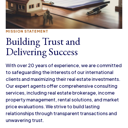
MISSION STATEMENT
Building Trust and
Delivering Success
With over 20 years of experience, we are committed
to safeguarding the interests of our international
clients and maximizing their real estate investments.
Our expert agents offer comprehensive consulting
services, including real estate brokerage, income
property management, rental solutions, and market
price evaluations. We strive to build lasting
relationships through transparent transactions and
unwavering trust.