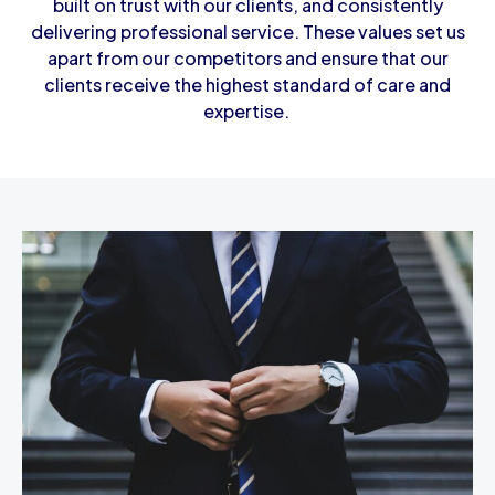
built on trust with our clients, and consistently
delivering professional service. These values set us
apart from our competitors and ensure that our
clients receive the highest standard of care and
expertise.