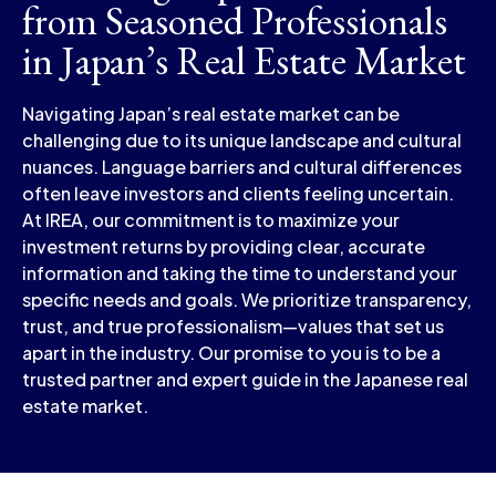
from Seasoned Professionals
in Japan’s Real Estate Market
Navigating Japan’s real estate market can be
challenging due to its unique landscape and cultural
nuances. Language barriers and cultural differences
often leave investors and clients feeling uncertain.
At IREA, our commitment is to maximize your
investment returns by providing clear, accurate
information and taking the time to understand your
specific needs and goals. We prioritize transparency,
trust, and true professionalism—values that set us
apart in the industry. Our promise to you is to be a
trusted partner and expert guide in the Japanese real
estate market.