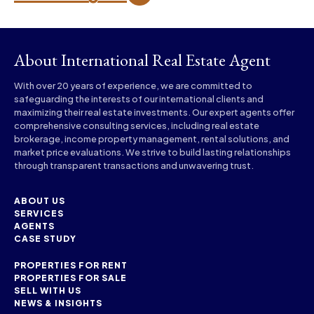
About International Real Estate Agent
With over 20 years of experience, we are committed to
safeguarding the interests of our international clients and
maximizing their real estate investments. Our expert agents offer
comprehensive consulting services, including real estate
brokerage, income property management, rental solutions, and
market price evaluations. We strive to build lasting relationships
through transparent transactions and unwavering trust.
ABOUT US
SERVICES
AGENTS
CASE STUDY
PROPERTIES FOR RENT
PROPERTIES FOR SALE
SELL WITH US
NEWS & INSIGHTS