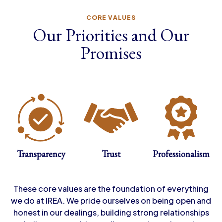
CORE VALUES
Our Priorities and Our
Promises
Transparency
Trust
Professionalism
These core values are the foundation of everything
we do at IREA. We pride ourselves on being open and
honest in our dealings, building strong relationships