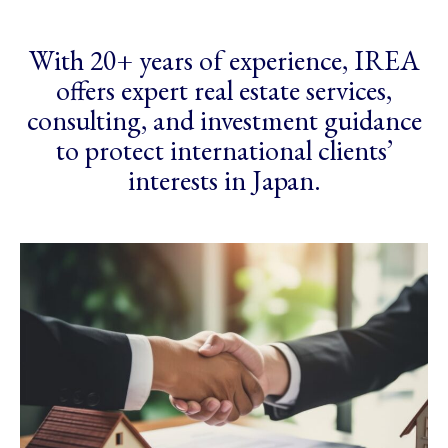
With 20+ years of experience, IREA
offers expert real estate services,
consulting, and investment guidance
to protect international clients’
interests in Japan.