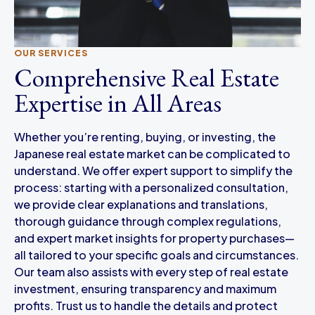
OUR SERVICES
Comprehensive Real Estate
Expertise in All Areas
Whether you’re renting, buying, or investing, the
Japanese real estate market can be complicated to
understand. We offer expert support to simplify the
process: starting with a personalized consultation,
we provide clear explanations and translations,
thorough guidance through complex regulations,
and expert market insights for property purchases—
all tailored to your specific goals and circumstances.
Our team also assists with every step of real estate
investment, ensuring transparency and maximum
profits. Trust us to handle the details and protect