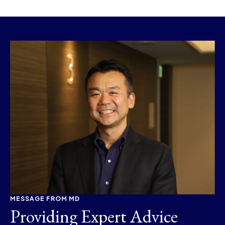
MESSAGE FROM MD
Providing Expert Advice