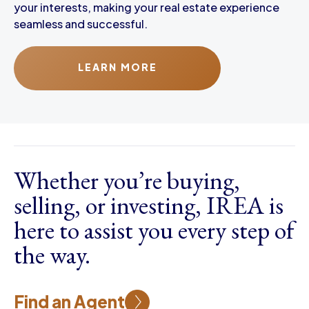
your interests, making your real estate experience
seamless and successful.
LEARN MORE
Whether you’re buying,
selling, or investing, IREA is
here to assist you every step of
the way.
Find an Agent