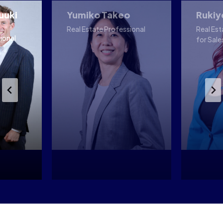
uuki
Yumiko Takeo
Rukiy
Real Estate Professional
Real Est
ional
for Sale