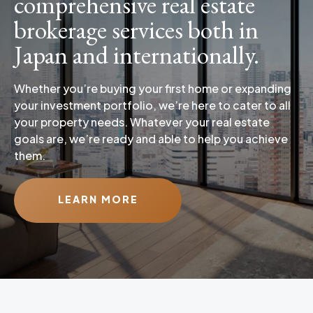
comprehensive real estate
brokerage services both in
Japan and internationally.
Whether you’re buying your first home or expanding
your investment portfolio, we’re here to cater to all
your property needs. Whatever your real estate
goals are, we’re ready and able to help you achieve
them.
LEARN MORE