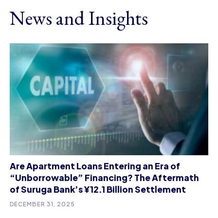
News and Insights
Are Apartment Loans Entering an Era of
“Unborrowable” Financing? The Aftermath
of Suruga Bank’s ¥12.1 Billion Settlement
DECEMBER 31, 2025