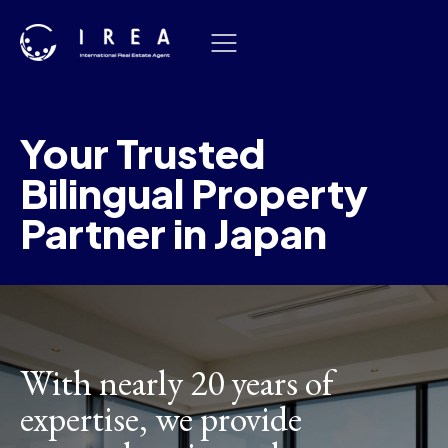
Skip
to
content
Your Trusted
Bilingual Property
Partner in Japan
With nearly 20 years of
expertise, we provide