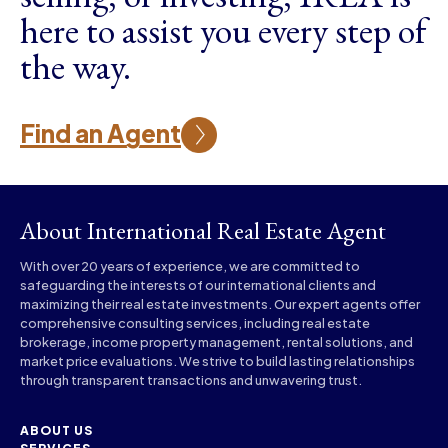
here to assist you every step of
the way.
Find an Agent
About International Real Estate Agent
With over 20 years of experience, we are committed to
safeguarding the interests of our international clients and
maximizing their real estate investments. Our expert agents offer
comprehensive consulting services, including real estate
brokerage, income property management, rental solutions, and
market price evaluations. We strive to build lasting relationships
through transparent transactions and unwavering trust.
ABOUT US