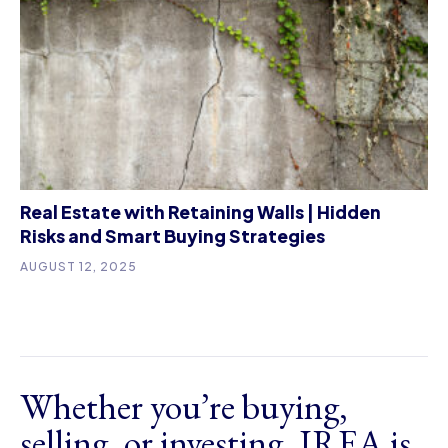
Real Estate with Retaining Walls | Hidden
Risks and Smart Buying Strategies
AUGUST 12, 2025
Whether you’re buying,
selling, or investing, IREA is