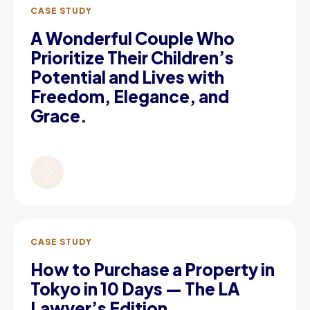
CASE STUDY
A Wonderful Couple Who
Prioritize Their Children’s
Potential and Lives with
Freedom, Elegance, and
Grace.
CASE STUDY
How to Purchase a Property in
Tokyo in 10 Days — The LA
Lawyer’s Edition