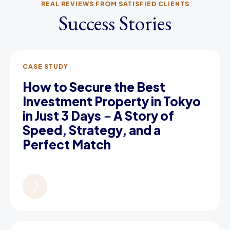
REAL REVIEWS FROM SATISFIED CLIENTS
Success Stories
CASE STUDY
How to Secure the Best
Investment Property in Tokyo
in Just 3 Days－A Story of
Speed, Strategy, and a
Perfect Match