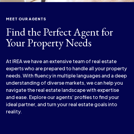
MEET OUR AGENTS
Find the Perfect Agent for
Your Property Needs
At IREA we have an extensive team of real estate
experts who are prepared to handle all your property
needs. With fluency in multiple languages and a deep
understanding of diverse markets, we can help you
navigate the real estate landscape with expertise
and ease. Explore our agents’ profiles to find your
ideal partner, and turn your real estate goals into
reality.