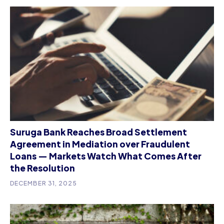
Suruga Bank Reaches Broad Settlement
Agreement in Mediation over Fraudulent
Loans — Markets Watch What Comes After
the Resolution
DECEMBER 31, 2025