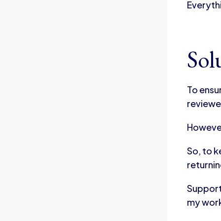
Everyth
Sol
To ensu
reviewe
However
So, to 
returnin
Supporti
my wor