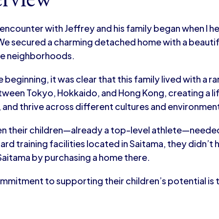
 encounter with Jeffrey and his family began when I he
e secured a charming detached home with a beautiful
le neighborhoods.
 beginning, it was clear that this family lived with a 
ween Tokyo, Hokkaido, and Hong Kong, creating a life
 and thrive across different cultures and environmen
n their children—already a top-level athlete—needed
d training facilities located in Saitama, they didn’t
 Saitama by purchasing a home there.
mmitment to supporting their children’s potential is tr