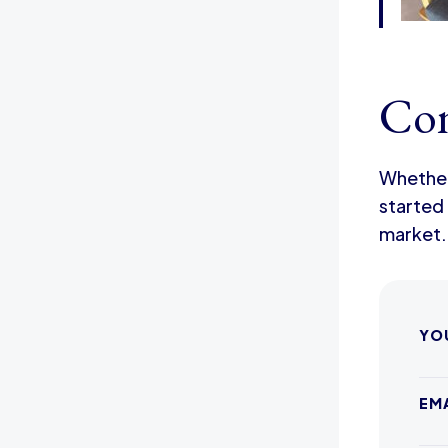
Con
Whether 
started 
market.
YO
EM