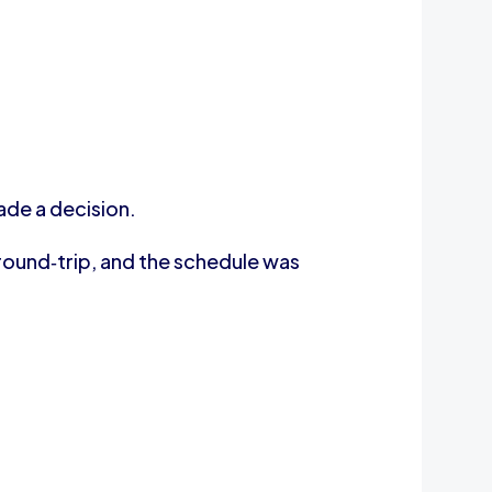
ade a decision.
round‑trip, and the schedule was