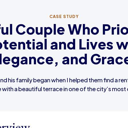
CASE STUDY
l Couple Who Prior
otential and Lives 
legance, and Grac
and his family began when I helped them find a re
th a beautiful terrace in one of the city’s mos
rview