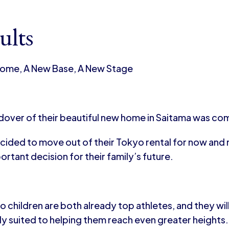
ults
ome, A New Base, A New Stage
dover of their beautiful new home in Saitama was co
cided to move out of their Tokyo rental for now and 
rtant decision for their family’s future.
o children are both already top athletes, and they wi
ly suited to helping them reach even greater heights