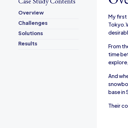
Case Study Contents
Overview
My first
Challenges
Tokyo.W
desirab
Solutions
Results
From the
time bet
explore,
And whe
snowboar
base in
Their co