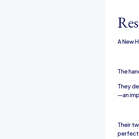
Res
A New H
The han
They de
—an impo
Their tw
perfect