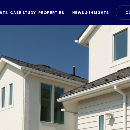
NTS
CASE STUDY
PROPERTIES
NEWS & INSIGHTS
C