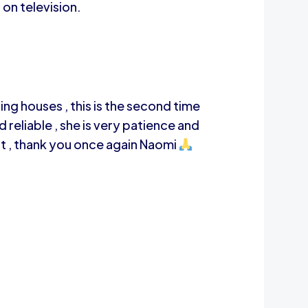
 on television.
ng houses , this is the second time
 reliable , she is very patience and
rt , thank you once again Naomi