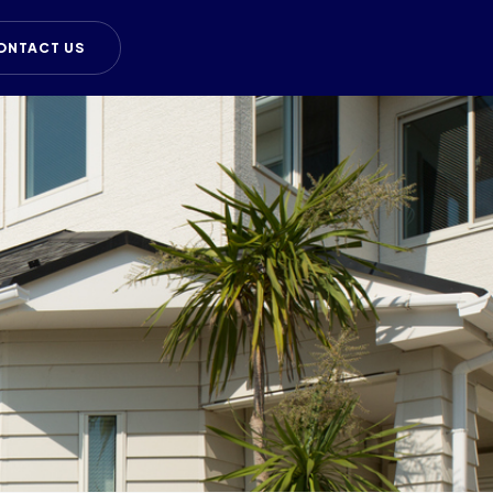
ONTACT US