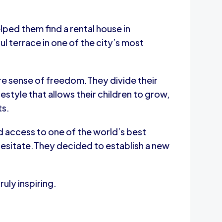
lped them find a rental house in
 terrace in one of the city’s most
rare sense of freedom.They divide their
style that allows their children to grow,
ts.
 access to one of the world’s best
 hesitate.They decided to establish a new
uly inspiring.