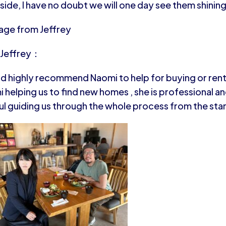
 side, I have no doubt we will one day see them shining
age from Jeffrey
 Jeffrey：
ld highly recommend Naomi to help for buying or renti
 helping us to find new homes , she is professional and
ul guiding us through the whole process from the sta