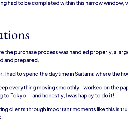
ing had to be completed within this narrow window, w
utions
re the purchase process was handled properly, a la
d and prepared.
, I had to spend the daytime in Saitama where the h
keep everything moving smoothly, I worked on the pape
g to Tokyo — and honestly, I was happy to do it!
ng clients through important moments like this is tr
k.