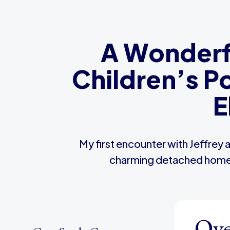
A Wonderfu
Children’s P
E
My first encounter with Jeffrey 
charming detached home wi
Ove