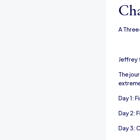
Cha
A Three
Jeffrey
The jou
extreme
Day 1: F
Day 2: F
Day 3: 