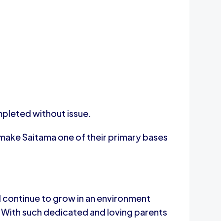
mpleted without issue.
make Saitama one of their primary bases
ll continue to grow in an environment
. With such dedicated and loving parents