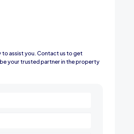
y to assist you. Contact us to get
be your trusted partner in the property