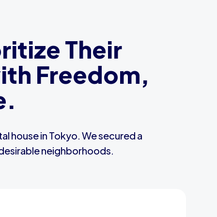
itize Their
with Freedom,
e.
ntal house in Tokyo. We secured a
t desirable neighborhoods.