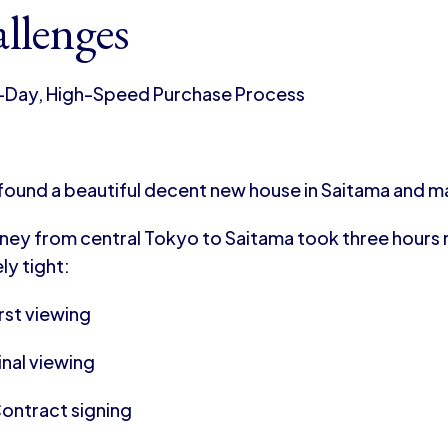
llenges
-Day, High-Speed Purchase Process
 found a beautiful decent new house in Saitama and m
rney from central Tokyo to Saitama took three hours 
ly tight:
irst viewing
inal viewing
Contract signing