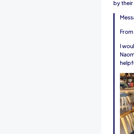
by their
Mess
From
I wou
Naomi
helpf