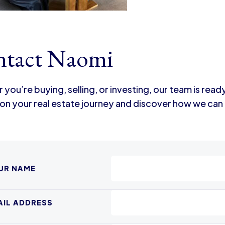
tact Naomi
you’re buying, selling, or investing, our team is read
on your real estate journey and discover how we can 
UR NAME
AIL ADDRESS