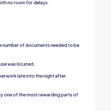
ith no room for delays.
rge number of documents needed to be
ouse was located.
rwork late into the night after
uly one of the most rewarding parts of