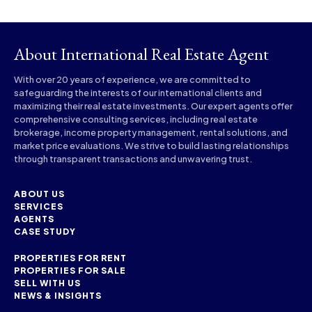
About International Real Estate Agent
With over 20 years of experience, we are committed to
safeguarding the interests of our international clients and
maximizing their real estate investments. Our expert agents offer
comprehensive consulting services, including real estate
brokerage, income property management, rental solutions, and
market price evaluations. We strive to build lasting relationships
through transparent transactions and unwavering trust.
ABOUT US
SERVICES
AGENTS
CASE STUDY
PROPERTIES FOR RENT
PROPERTIES FOR SALE
SELL WITH US
NEWS & INSIGHTS