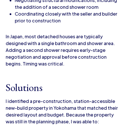
Negotiating structural modifications, including
the addition of a second shower room
Coordinating closely with the seller and builder
prior to construction
In Japan, most detached houses are typically
designed with a single bathroom and shower area.
Adding a second shower requires early-stage
negotiation and approval before construction
begins. Timing was critical.
Solutions
I identified a pre-construction, station-accessible
new-build property in Yokohama that matched their
desired layout and budget. Because the property
was still in the planning phase, I was able to: