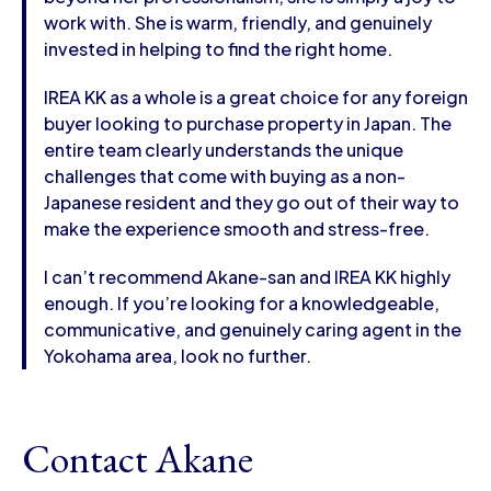
work with. She is warm, friendly, and genuinely
invested in helping to find the right home.
IREA KK as a whole is a great choice for any foreign
buyer looking to purchase property in Japan. The
entire team clearly understands the unique
challenges that come with buying as a non-
Japanese resident and they go out of their way to
make the experience smooth and stress-free.
I can’t recommend Akane-san and IREA KK highly
enough. If you’re looking for a knowledgeable,
communicative, and genuinely caring agent in the
Yokohama area, look no further.
Contact Akane