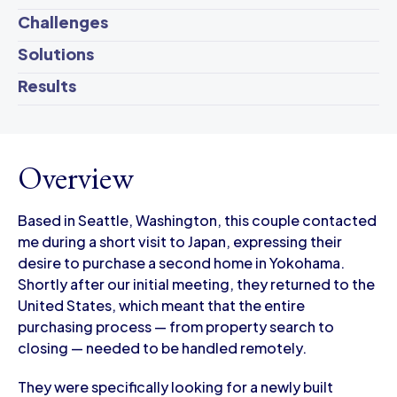
Challenges
Solutions
Results
Overview
Based in Seattle, Washington, this couple contacted
me during a short visit to Japan, expressing their
desire to purchase a second home in Yokohama.
Shortly after our initial meeting, they returned to the
United States, which meant that the entire
purchasing process — from property search to
closing — needed to be handled remotely.
They were specifically looking for a newly built