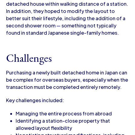
detached house within walking distance of a station.
In addition, they hoped to modify the layout to
better suit their lifestyle, including the addition of a
second shower room — something not typically
found in standard Japanese single-family homes.
Challenges
Purchasing a newly built detached home in Japan can
be complex for overseas buyers, especially when the
transaction must be completed entirely remotely.
Key challenges included:
Managing the entire process from abroad
Identifying a station-close property that
allowed layout flexibility