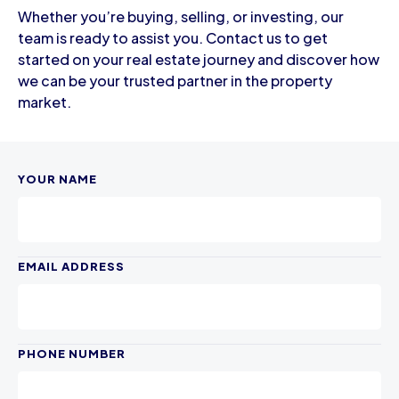
Whether you’re buying, selling, or investing, our
team is ready to assist you. Contact us to get
started on your real estate journey and discover how
we can be your trusted partner in the property
market.
YOUR NAME
EMAIL ADDRESS
PHONE NUMBER