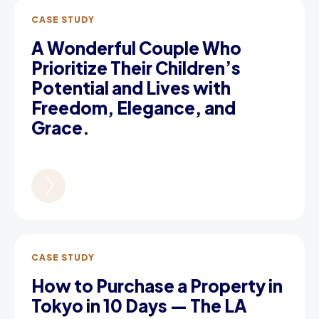
CASE STUDY
A Wonderful Couple Who
Prioritize Their Children’s
Potential and Lives with
Freedom, Elegance, and
Grace.
CASE STUDY
How to Purchase a Property in
Tokyo in 10 Days — The LA