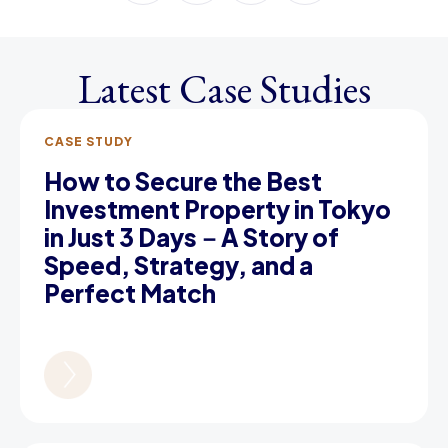
Latest Case Studies
CASE STUDY
How to Secure the Best
Investment Property in Tokyo
in Just 3 Days－A Story of
Speed, Strategy, and a
Perfect Match