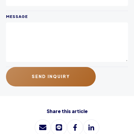
MESSAGE
SEND INQUIRY
Share this article