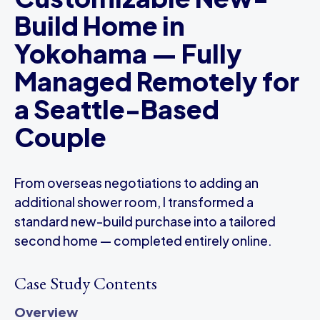
Build Home in
Yokohama — Fully
Managed Remotely for
a Seattle-Based
Couple
From overseas negotiations to adding an
additional shower room, I transformed a
standard new-build purchase into a tailored
second home — completed entirely online.
Case Study Contents
Overview