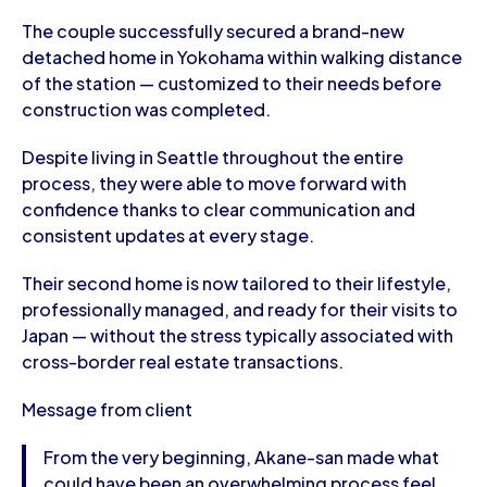
The couple successfully secured a brand-new
detached home in Yokohama within walking distance
of the station — customized to their needs before
construction was completed.
Despite living in Seattle throughout the entire
process, they were able to move forward with
confidence thanks to clear communication and
consistent updates at every stage.
Their second home is now tailored to their lifestyle,
professionally managed, and ready for their visits to
Japan — without the stress typically associated with
cross-border real estate transactions.
Message from client
From the very beginning, Akane-san made what
could have been an overwhelming process feel