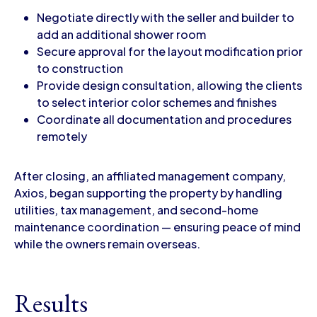
Negotiate directly with the seller and builder to
add an additional shower room
Secure approval for the layout modification prior
to construction
Provide design consultation, allowing the clients
to select interior color schemes and finishes
Coordinate all documentation and procedures
remotely
After closing, an affiliated management company,
Axios, began supporting the property by handling
utilities, tax management, and second-home
maintenance coordination — ensuring peace of mind
while the owners remain overseas.
Results