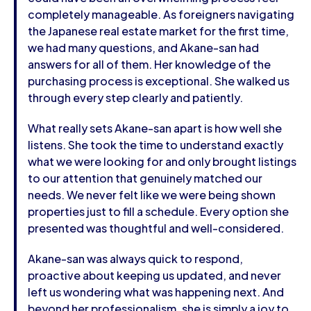
completely manageable. As foreigners navigating
the Japanese real estate market for the first time,
we had many questions, and Akane-san had
answers for all of them. Her knowledge of the
purchasing process is exceptional. She walked us
through every step clearly and patiently.
What really sets Akane-san apart is how well she
listens. She took the time to understand exactly
what we were looking for and only brought listings
to our attention that genuinely matched our
needs. We never felt like we were being shown
properties just to fill a schedule. Every option she
presented was thoughtful and well-considered.
Akane-san was always quick to respond,
proactive about keeping us updated, and never
left us wondering what was happening next. And
beyond her professionalism, she is simply a joy to