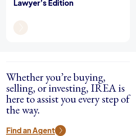
Lawyer’s Edition
Whether you’re buying,
selling, or investing, IREA is
here to assist you every step of
the way.
Find an Agent