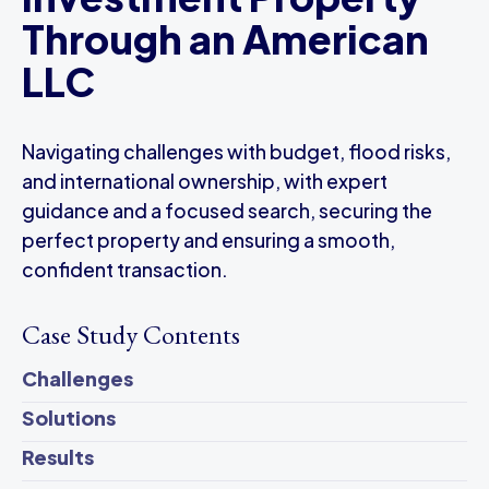
Through an American
LLC
Navigating challenges with budget, flood risks,
and international ownership, with expert
guidance and a focused search, securing the
perfect property and ensuring a smooth,
confident transaction.
Case Study Contents
Challenges
Solutions
Results