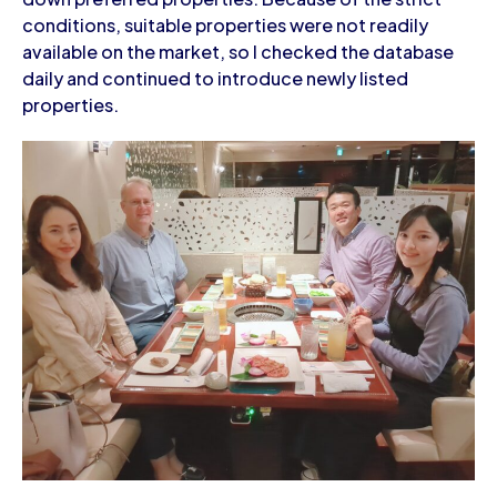
conditions, suitable properties were not readily
available on the market, so I checked the database
daily and continued to introduce newly listed
properties.