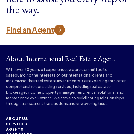
the way.
Find an Agent
About International Real Estate Agent
With over 20 years of experience, we are committed to
safeguarding the interests of our international clients and
maximizing their real estate investments. Our expert agents offer
comprehensive consulting services, including real estate
brokerage, income property management, rental solutions, and
market price evaluations. We strive to build lasting relationships
through transparent transactions and unwavering trust.
ABOUT US
SERVICES
AGENTS