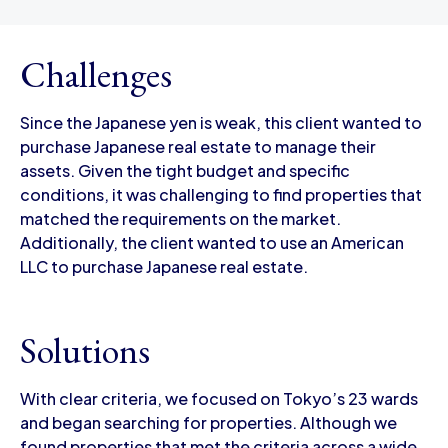
Challenges
Since the Japanese yen is weak, this client wanted to
purchase Japanese real estate to manage their
assets. Given the tight budget and specific
conditions, it was challenging to find properties that
matched the requirements on the market.
Additionally, the client wanted to use an American
LLC to purchase Japanese real estate.
Solutions
With clear criteria, we focused on Tokyo’s 23 wards
and began searching for properties. Although we
found properties that met the criteria across a wide