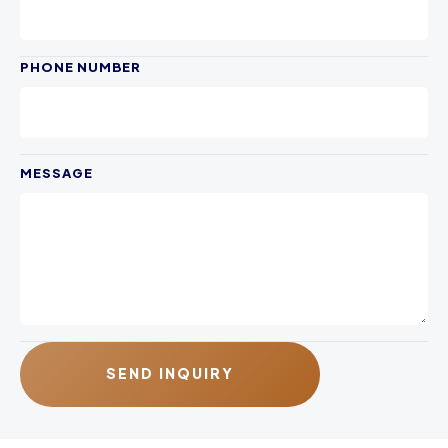
PHONE NUMBER
MESSAGE
SEND INQUIRY