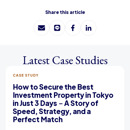
Share this article
Latest Case Studies
CASE STUDY
How to Secure the Best
Investment Property in Tokyo
in Just 3 Days－A Story of
Speed, Strategy, and a
Perfect Match