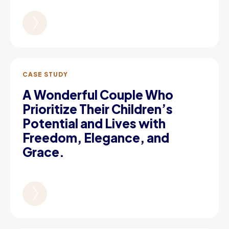
CASE STUDY
A Wonderful Couple Who
Prioritize Their Children’s
Potential and Lives with
Freedom, Elegance, and
Grace.