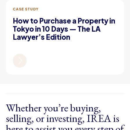
CASE STUDY
How to Purchase a Property in
Tokyo in 10 Days — The LA
Lawyer’s Edition
Whether you’re buying,
selling, or investing, IREA is
here to assist you every step of