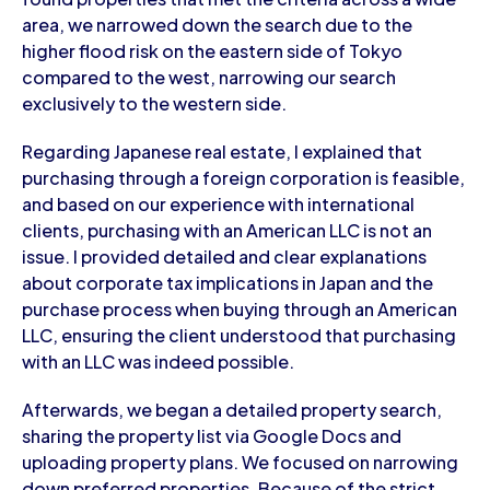
area, we narrowed down the search due to the
higher flood risk on the eastern side of Tokyo
compared to the west, narrowing our search
exclusively to the western side.
Regarding Japanese real estate, I explained that
purchasing through a foreign corporation is feasible,
and based on our experience with international
clients, purchasing with an American LLC is not an
issue. I provided detailed and clear explanations
about corporate tax implications in Japan and the
purchase process when buying through an American
LLC, ensuring the client understood that purchasing
with an LLC was indeed possible.
Afterwards, we began a detailed property search,
sharing the property list via Google Docs and
uploading property plans. We focused on narrowing
down preferred properties. Because of the strict