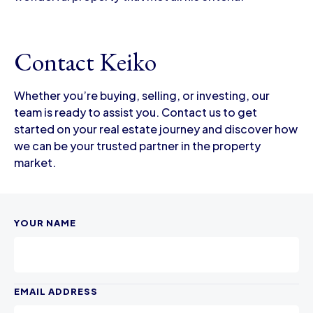
Contact Keiko
Whether you’re buying, selling, or investing, our
team is ready to assist you. Contact us to get
started on your real estate journey and discover how
we can be your trusted partner in the property
market.
YOUR NAME
EMAIL ADDRESS