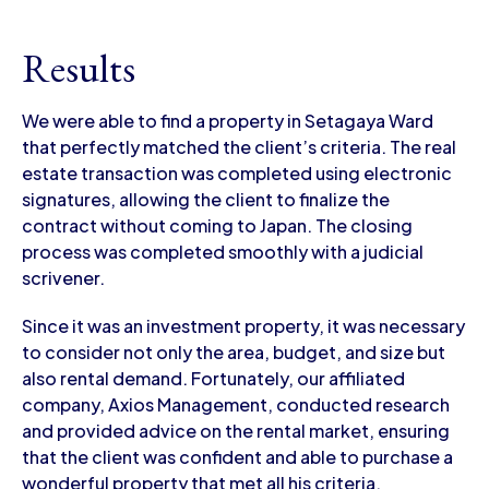
Results
We were able to find a property in Setagaya Ward
that perfectly matched the client’s criteria. The real
estate transaction was completed using electronic
signatures, allowing the client to finalize the
contract without coming to Japan. The closing
process was completed smoothly with a judicial
scrivener.
Since it was an investment property, it was necessary
to consider not only the area, budget, and size but
also rental demand. Fortunately, our affiliated
company, Axios Management, conducted research
and provided advice on the rental market, ensuring
that the client was confident and able to purchase a
wonderful property that met all his criteria.