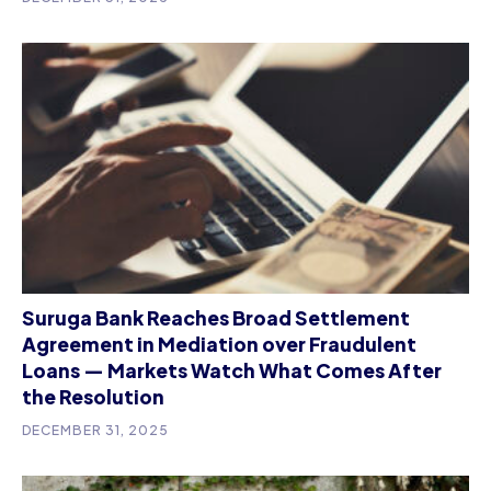
Suruga Bank Reaches Broad Settlement
Agreement in Mediation over Fraudulent
Loans — Markets Watch What Comes After
the Resolution
DECEMBER 31, 2025