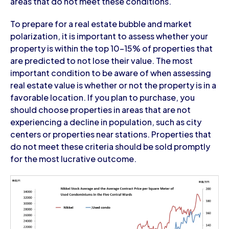
areas that do not meet these conditions.
To prepare for a real estate bubble and market
polarization, it is important to assess whether your
property is within the top 10-15% of properties that
are predicted to not lose their value. The most
important condition to be aware of when assessing
real estate value is whether or not the property is in a
favorable location. If you plan to purchase, you
should choose properties in areas that are not
experiencing a decline in population, such as city
centers or properties near stations. Properties that
do not meet these criteria should be sold promptly
for the most lucrative outcome.