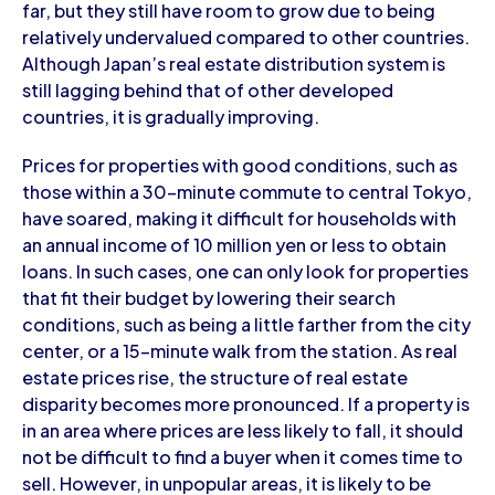
far, but they still have room to grow due to being
relatively undervalued compared to other countries.
Although Japan’s real estate distribution system is
still lagging behind that of other developed
countries, it is gradually improving.
Prices for properties with good conditions, such as
those within a 30-minute commute to central Tokyo,
have soared, making it difficult for households with
an annual income of 10 million yen or less to obtain
loans. In such cases, one can only look for properties
that fit their budget by lowering their search
conditions, such as being a little farther from the city
center, or a 15-minute walk from the station. As real
estate prices rise, the structure of real estate
disparity becomes more pronounced. If a property is
in an area where prices are less likely to fall, it should
not be difficult to find a buyer when it comes time to
sell. However, in unpopular areas, it is likely to be