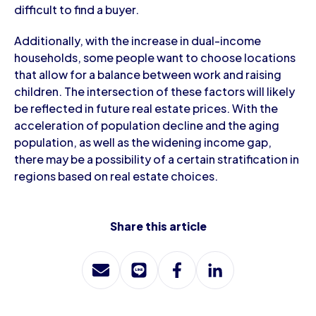
difficult to find a buyer.
Additionally, with the increase in dual-income
households, some people want to choose locations
that allow for a balance between work and raising
children. The intersection of these factors will likely
be reflected in future real estate prices. With the
acceleration of population decline and the aging
population, as well as the widening income gap,
there may be a possibility of a certain stratification in
regions based on real estate choices.
Share this article