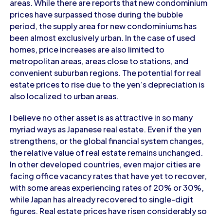
areas. While there are reports that new condominium
prices have surpassed those during the bubble
period, the supply area for new condominiums has
been almost exclusively urban. In the case of used
homes, price increases are also limited to
metropolitan areas, areas close to stations, and
convenient suburban regions. The potential for real
estate prices to rise due to the yen’s depreciation is
also localized to urban areas.
I believe no other asset is as attractive in so many
myriad ways as Japanese real estate. Even if the yen
strengthens, or the global financial system changes,
the relative value of real estate remains unchanged.
In other developed countries, even major cities are
facing office vacancy rates that have yet to recover,
with some areas experiencing rates of 20% or 30%,
while Japan has already recovered to single-digit
figures. Real estate prices have risen considerably so