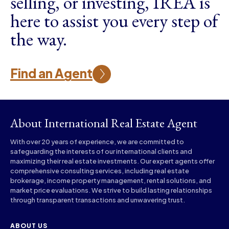
selling, or investing, IREA is
here to assist you every step of
the way.
Find an Agent
About International Real Estate Agent
With over 20 years of experience, we are committed to
safeguarding the interests of our international clients and
maximizing their real estate investments. Our expert agents offer
comprehensive consulting services, including real estate
brokerage, income property management, rental solutions, and
market price evaluations. We strive to build lasting relationships
through transparent transactions and unwavering trust.
ABOUT US