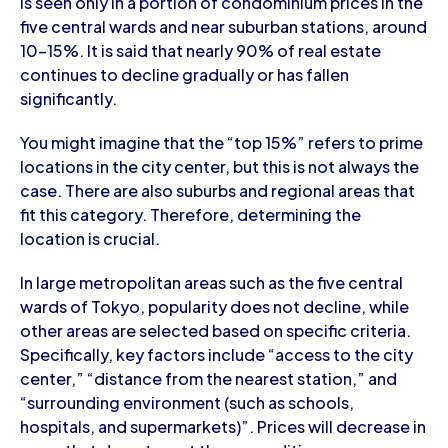
is seen only in a portion of condominium prices in the
five central wards and near suburban stations, around
10-15%. It is said that nearly 90% of real estate
continues to decline gradually or has fallen
significantly.
You might imagine that the “top 15%” refers to prime
locations in the city center, but this is not always the
case. There are also suburbs and regional areas that
fit this category. Therefore, determining the
location is crucial.
In large metropolitan areas such as the five central
wards of Tokyo, popularity does not decline, while
other areas are selected based on specific criteria.
Specifically, key factors include “access to the city
center,” “distance from the nearest station,” and
“surrounding environment (such as schools,
hospitals, and supermarkets)”. Prices will decrease in