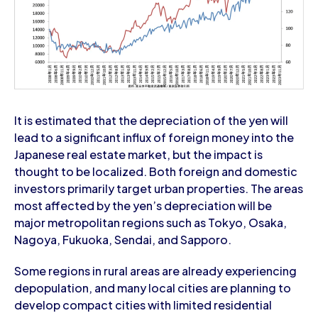
It is estimated that the depreciation of the yen will
lead to a significant influx of foreign money into the
Japanese real estate market, but the impact is
thought to be localized. Both foreign and domestic
investors primarily target urban properties. The areas
most affected by the yen’s depreciation will be
major metropolitan regions such as Tokyo, Osaka,
Nagoya, Fukuoka, Sendai, and Sapporo.
Some regions in rural areas are already experiencing
depopulation, and many local cities are planning to
develop compact cities with limited residential