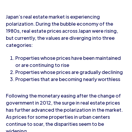
Japan’s real estate market is experiencing
polarization. During the bubble economy of the
1980s, real estate prices across Japan were rising,
but currently, the values are diverging into three
categories:
Properties whose prices have been maintained
or are continuing to rise
Properties whose prices are gradually declining
Properties that are becoming nearly worthless
Following the monetary easing after the change of
government in 2012, the surge in real estate prices
has further advanced the polarization in the market.
As prices for some properties in urban centers
continue to soar, the disparities seem to be
widening.