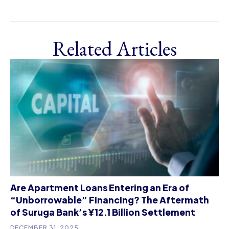
Related Articles
Are Apartment Loans Entering an Era of
“Unborrowable” Financing? The Aftermath
of Suruga Bank’s ¥12.1 Billion Settlement
DECEMBER 31, 2025