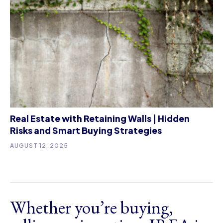
Real Estate with Retaining Walls | Hidden
Risks and Smart Buying Strategies
AUGUST 12, 2025
Whether you’re buying,