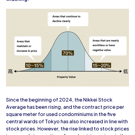
Since the beginning of 2024, the Nikkei Stock
Average has been rising, and the contract price per
square meter for used condominiums in the five
central wards of Tokyo has also increased in line with
stock prices. However, the rise linked to stock prices